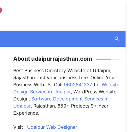
About udaipurrajasthan.com
Best Business Directory Website of Udaipur,
Rajasthan. List your business free. Online Your
Business With Us. Call
9602841237
for
Website
Design Service in Udaipur
, WordPress Website
Design,
Software Development Services in
Udaipur
, Rajasthan. 650+ Projects 9+ Year
Experience.
Visit :
Udaipur Web Designer