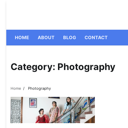
Skip
to
content
HOME
ABOUT
BLOG
CONTACT
Category:
Photography
Home
Photography