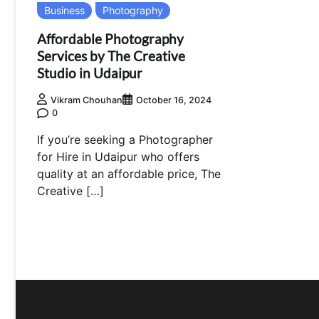
Business
Photography
Affordable Photography
Services by The Creative
Studio in Udaipur
Vikram Chouhan
October 16, 2024
0
If you’re seeking a Photographer
for Hire in Udaipur who offers
quality at an affordable price, The
Creative […]