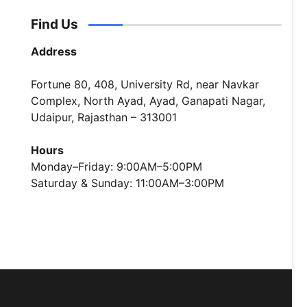
Find Us
Address
Fortune 80, 408, University Rd, near Navkar
Complex, North Ayad, Ayad, Ganapati Nagar,
Udaipur, Rajasthan – 313001
Hours
Monday–Friday: 9:00AM–5:00PM
Saturday & Sunday: 11:00AM–3:00PM