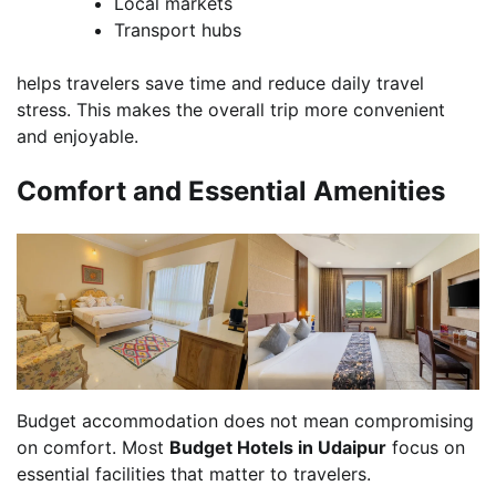
Local markets
Transport hubs
helps travelers save time and reduce daily travel
stress. This makes the overall trip more convenient
and enjoyable.
Comfort and Essential Amenities
Budget accommodation does not mean compromising
on comfort. Most
Budget Hotels in Udaipur
focus on
essential facilities that matter to travelers.