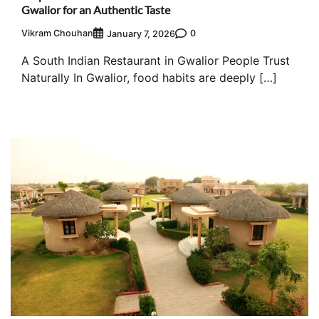
Gwalior for an Authentic Taste
Vikram Chouhan
0
January 7, 2026
A South Indian Restaurant in Gwalior People Trust
Naturally In Gwalior, food habits are deeply […]