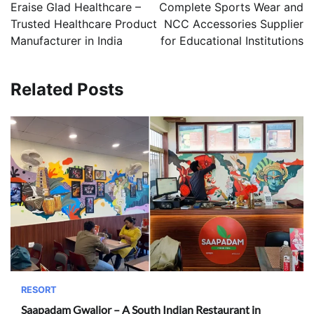
navigation
Eraise Glad Healthcare –
Complete Sports Wear and
Trusted Healthcare Product
NCC Accessories Supplier
Manufacturer in India
for Educational Institutions
Related Posts
RESORT
Saapadam Gwalior – A South Indian Restaurant in