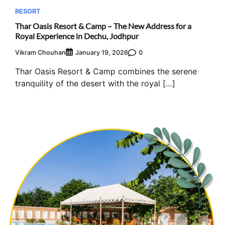
RESORT
Thar Oasis Resort & Camp – The New Address for a
Royal Experience in Dechu, Jodhpur
Vikram Chouhan
0
January 19, 2026
Thar Oasis Resort & Camp combines the serene
tranquility of the desert with the royal […]