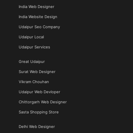
India Web Designer
India Website Design
Udaipur Seo Company
Udaipur Local
Udaipur Services
Great Udaipur
Surat Web Designer
Vikram Chouhan
Udaipur Web Devloper
Chittorgarh Web Designer
Sasta Shopping Store
Delhi Web Designer