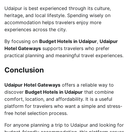
Udaipur is best experienced through its culture,
heritage, and local lifestyle. Spending wisely on
accommodation helps travelers enjoy more
experiences across the city.
By focusing on
Budget Hotels in Udaipur
,
Udaipur
Hotel Gateways
supports travelers who prefer
practical planning and meaningful travel experiences.
Conclusion
Udaipur Hotel Gateways
offers a reliable way to
discover
Budget Hotels in Udaipur
that combine
comfort, location, and affordability. It is a useful
platform for travelers who want a simple and stress-
free hotel selection process.
For anyone planning a trip to Udaipur and looking for