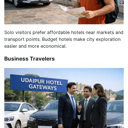
Solo visitors prefer affordable hotels near markets and
transport points. Budget hotels make city exploration
easier and more economical.
Business Travelers