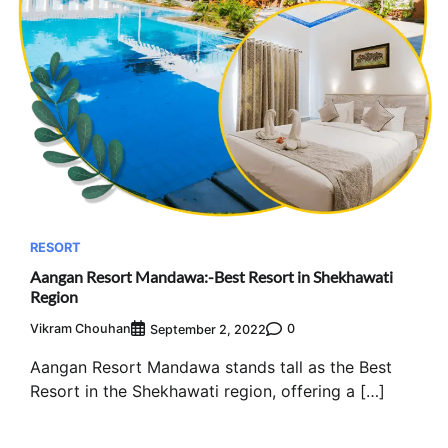
RESORT
Aangan Resort Mandawa:-Best Resort in Shekhawati
Region
Vikram Chouhan
0
September 2, 2022
Aangan Resort Mandawa stands tall as the Best
Resort in the Shekhawati region, offering a […]