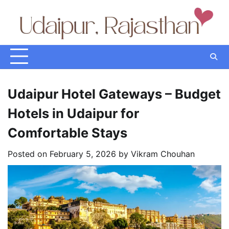
Skip
to
content
Udaipur Hotel Gateways – Budget
Hotels in Udaipur for
Comfortable Stays
Posted on
February 5, 2026
by
Vikram Chouhan