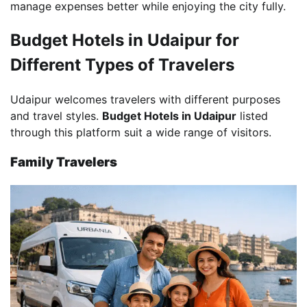
manage expenses better while enjoying the city fully.
Budget Hotels in Udaipur for
Different Types of Travelers
Udaipur welcomes travelers with different purposes
and travel styles.
Budget Hotels in Udaipur
listed
through this platform suit a wide range of visitors.
Family Travelers