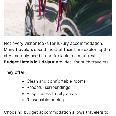
Not every visitor looks for luxury accommodation.
Many travelers spend most of their time exploring the
city and only need a comfortable place to rest.
Budget Hotels in Udaipur
are ideal for such travelers.
They offer:
Clean and comfortable rooms
Peaceful surroundings
Easy access to city areas
Reasonable pricing
Choosing budget accommodation allows travelers to