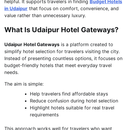
helpful. It supports travelers in finding
Budget Hotels
in Udaipur
that focus on comfort, convenience, and
value rather than unnecessary luxury.
What Is Udaipur Hotel Gateways?
Udaipur Hotel Gateways
is a platform created to
simplify hotel selection for travelers visiting the city.
Instead of presenting countless options, it focuses on
budget-friendly hotels that meet everyday travel
needs.
The aim is simple:
Help travelers find affordable stays
Reduce confusion during hotel selection
Highlight hotels suitable for real travel
requirements
This approach works well for travelers who want