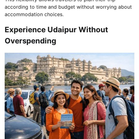
according to time and budget without worrying about
accommodation choices.
Experience Udaipur Without
Overspending