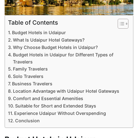
Table of Contents
Budget Hotels in Udaipur
What Is Udaipur Hotel Gateways?
Why Choose Budget Hotels in Udaipur?
Budget Hotels in Udaipur for Different Types of
Travelers
Family Travelers
Solo Travelers
Business Travelers
Location Advantage with Udaipur Hotel Gateways
Comfort and Essential Amenities
Suitable for Short and Extended Stays
Experience Udaipur Without Overspending
Conclusion