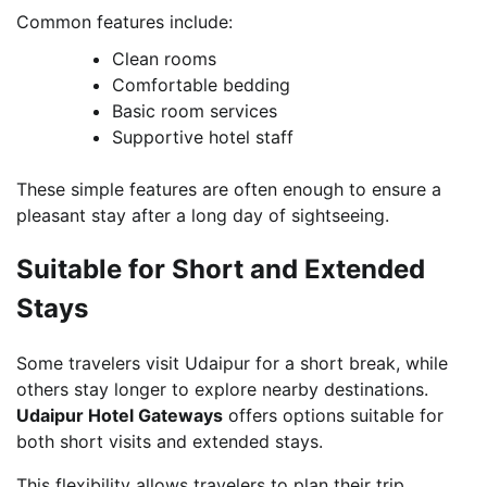
Common features include:
Clean rooms
Comfortable bedding
Basic room services
Supportive hotel staff
These simple features are often enough to ensure a
pleasant stay after a long day of sightseeing.
Suitable for Short and Extended
Stays
Some travelers visit Udaipur for a short break, while
others stay longer to explore nearby destinations.
Udaipur Hotel Gateways
offers options suitable for
both short visits and extended stays.
This flexibility allows travelers to plan their trip