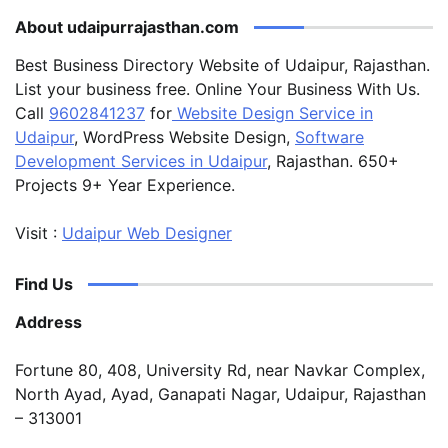
About udaipurrajasthan.com
Best Business Directory Website of Udaipur, Rajasthan.
List your business free. Online Your Business With Us.
Call
9602841237
for
Website Design Service in
Udaipur
, WordPress Website Design,
Software
Development Services in Udaipur
, Rajasthan. 650+
Projects 9+ Year Experience.
Visit :
Udaipur Web Designer
Find Us
Address
Fortune 80, 408, University Rd, near Navkar Complex,
North Ayad, Ayad, Ganapati Nagar, Udaipur, Rajasthan
– 313001