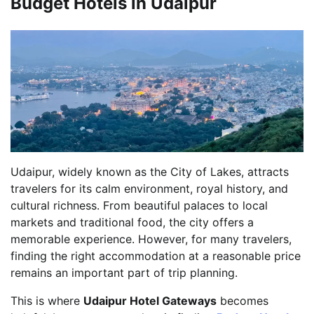
Budget Hotels in Udaipur
Udaipur, widely known as the City of Lakes, attracts
travelers for its calm environment, royal history, and
cultural richness. From beautiful palaces to local
markets and traditional food, the city offers a
memorable experience. However, for many travelers,
finding the right accommodation at a reasonable price
remains an important part of trip planning.
This is where
Udaipur Hotel Gateways
becomes