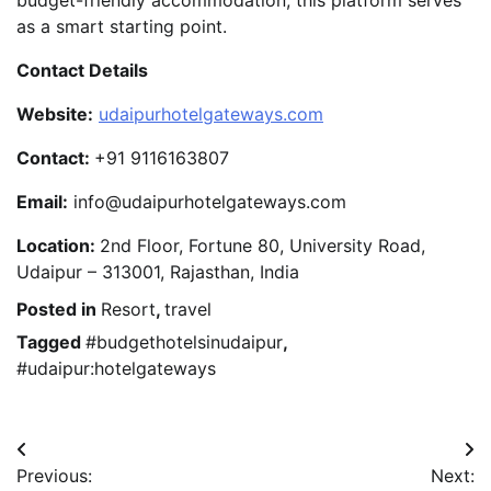
budget-friendly accommodation, this platform serves
as a smart starting point.
Contact Details
Website:
udaipurhotelgateways.com
Contact:
+91 9116163807
Email:
info@udaipurhotelgateways.com
Location:
2nd Floor, Fortune 80, University Road,
Udaipur – 313001, Rajasthan, India
Posted in
Resort
,
travel
Tagged
#budgethotelsinudaipur
,
#udaipur:hotelgateways
Post
Previous:
Next: