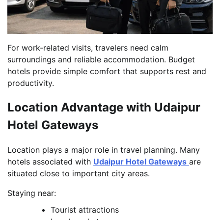
For work-related visits, travelers need calm
surroundings and reliable accommodation. Budget
hotels provide simple comfort that supports rest and
productivity.
Location Advantage with Udaipur
Hotel Gateways
Location plays a major role in travel planning. Many
hotels associated with
Udaipur Hotel Gateways
are
situated close to important city areas.
Staying near:
Tourist attractions