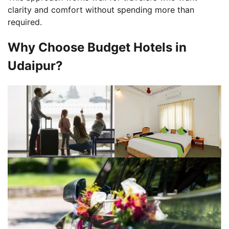
clarity and comfort without spending more than
required.
Why Choose Budget Hotels in
Udaipur?