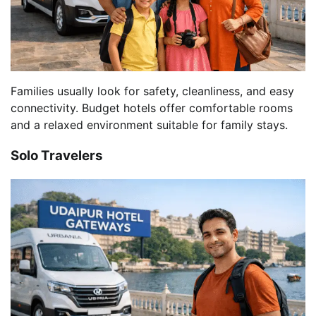
Families usually look for safety, cleanliness, and easy
connectivity. Budget hotels offer comfortable rooms
and a relaxed environment suitable for family stays.
Solo Travelers