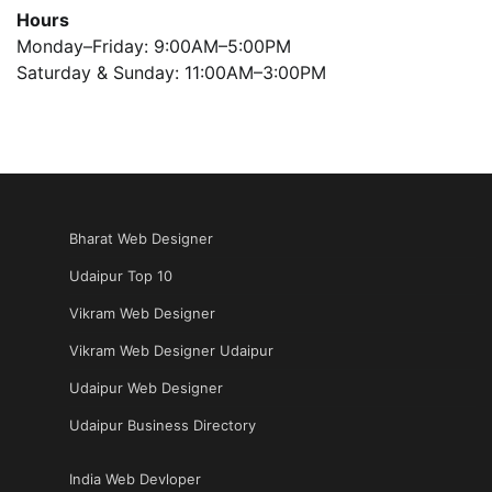
Hours
Monday–Friday: 9:00AM–5:00PM
Saturday & Sunday: 11:00AM–3:00PM
Bharat Web Designer
Udaipur Top 10
Vikram Web Designer
Vikram Web Designer Udaipur
Udaipur Web Designer
Udaipur Business Directory
India Web Devloper