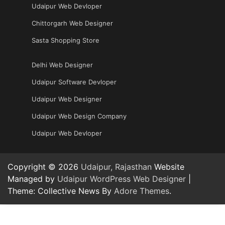
Udaipur Web Devloper
Chittorgarh Web Designer
Sasta Shopping Store
Delhi Web Designer
Udaipur Software Devloper
Udaipur Web Designer
Udaipur Web Design Company
Udaipur Web Devloper
Copyright © 2026
Udaipur, Rajasthan
Website
Managed by
Udaipur WordPress Web Designer
|
Theme: Collective News By
Adore Themes
.