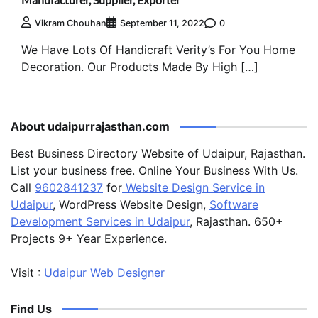
0
Vikram Chouhan
September 11, 2022
We Have Lots Of Handicraft Verity’s For You Home
Decoration. Our Products Made By High […]
About udaipurrajasthan.com
Best Business Directory Website of Udaipur, Rajasthan.
List your business free. Online Your Business With Us.
Call
9602841237
for
Website Design Service in
Udaipur
, WordPress Website Design,
Software
Development Services in Udaipur
, Rajasthan. 650+
Projects 9+ Year Experience.
Visit :
Udaipur Web Designer
Find Us