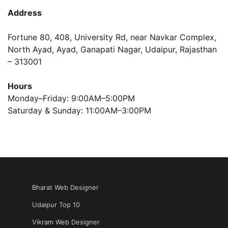
Address
Fortune 80, 408, University Rd, near Navkar Complex,
North Ayad, Ayad, Ganapati Nagar, Udaipur, Rajasthan
– 313001
Hours
Monday–Friday: 9:00AM–5:00PM
Saturday & Sunday: 11:00AM–3:00PM
Bharat Web Designer
Udaipur Top 10
Vikram Web Designer