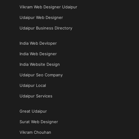
Vikram Web Designer Udaipur
Udaipur Web Designer
Udaipur Business Directory
India Web Devloper
India Web Designer
India Website Design
Udaipur Seo Company
Udaipur Local
Udaipur Services
Great Udaipur
Surat Web Designer
Vikram Chouhan