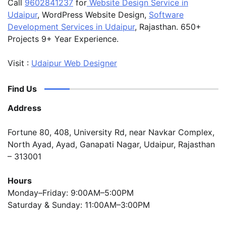
Call
9602841237
for
Website Design Service in
Udaipur
, WordPress Website Design,
Software
Development Services in Udaipur
, Rajasthan. 650+
Projects 9+ Year Experience.
Visit :
Udaipur Web Designer
Find Us
Address
Fortune 80, 408, University Rd, near Navkar Complex,
North Ayad, Ayad, Ganapati Nagar, Udaipur, Rajasthan
– 313001
Hours
Monday–Friday: 9:00AM–5:00PM
Saturday & Sunday: 11:00AM–3:00PM