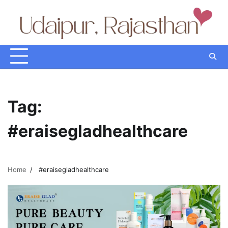
Skip
to
content
Tag:
#eraisegladhealthcare
Home
#eraisegladhealthcare