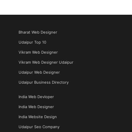
Bharat Web Designer
Udaipur Top 10
Vikram Web Designer
Vikram Web Designer Udaipur
Udaipur Web Designer
Udaipur Business Directory
India Web Devloper
India Web Designer
India Website Design
Udaipur Seo Company