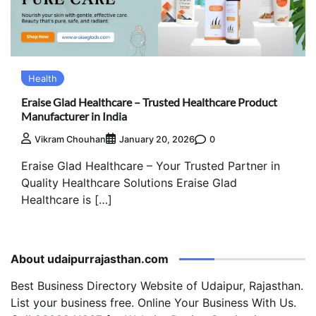
Health
Eraise Glad Healthcare – Trusted Healthcare Product
Manufacturer in India
0
Vikram Chouhan
January 20, 2026
Eraise Glad Healthcare – Your Trusted Partner in
Quality Healthcare Solutions Eraise Glad
Healthcare is […]
About udaipurrajasthan.com
Best Business Directory Website of Udaipur, Rajasthan.
List your business free. Online Your Business With Us.