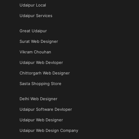
Udaipur Local
Udaipur Services
Great Udaipur
Surat Web Designer
Vikram Chouhan
Udaipur Web Devloper
Chittorgarh Web Designer
Sasta Shopping Store
Delhi Web Designer
Udaipur Software Devloper
Udaipur Web Designer
Udaipur Web Design Company