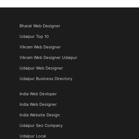
Bharat Web Designer
Udaipur Top 10
Vikram Web Designer
Vikram Web Designer Udaipur
Udaipur Web Designer
Udaipur Business Directory
India Web Devloper
India Web Designer
India Website Design
Udaipur Seo Company
Udaipur Local