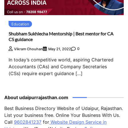
Education
Shubham Sukhlecha Mentorship | Best mentor for CA
CS guidance
0
Vikram Chouhan
May 21, 2022
In today’s competitive world, aspiring Chartered
Accountants (CAs) and Company Secretaries
(CSs) require expert guidance […]
About udaipurrajasthan.com
Best Business Directory Website of Udaipur, Rajasthan.
List your business free. Online Your Business With Us.
Call
9602841237
for
Website Design Service in