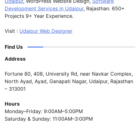
Udaipur
, WordPress Website Design,
Software
Development Services in Udaipur
, Rajasthan. 650+
Projects 9+ Year Experience.
Visit :
Udaipur Web Designer
Find Us
Address
Fortune 80, 408, University Rd, near Navkar Complex,
North Ayad, Ayad, Ganapati Nagar, Udaipur, Rajasthan
– 313001
Hours
Monday–Friday: 9:00AM–5:00PM
Saturday & Sunday: 11:00AM–3:00PM