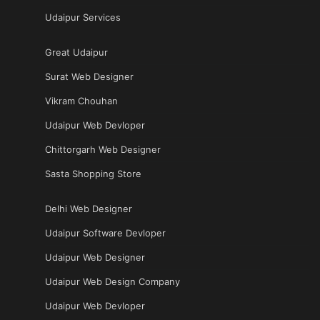
Udaipur Services
Great Udaipur
Surat Web Designer
Vikram Chouhan
Udaipur Web Devloper
Chittorgarh Web Designer
Sasta Shopping Store
Delhi Web Designer
Udaipur Software Devloper
Udaipur Web Designer
Udaipur Web Design Company
Udaipur Web Devloper