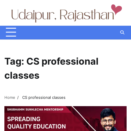
Skip
to
content
Tag:
CS professional
classes
Home
CS professional classes