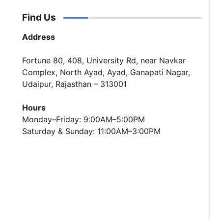
Find Us
Address
Fortune 80, 408, University Rd, near Navkar
Complex, North Ayad, Ayad, Ganapati Nagar,
Udaipur, Rajasthan – 313001
Hours
Monday–Friday: 9:00AM–5:00PM
Saturday & Sunday: 11:00AM–3:00PM