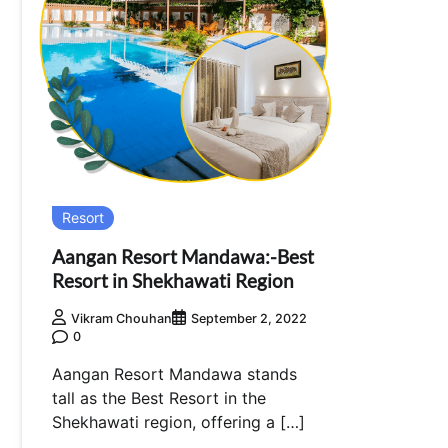
Resort
Aangan Resort Mandawa:-Best
Resort in Shekhawati Region
Vikram Chouhan
September 2, 2022
0
Aangan Resort Mandawa stands
tall as the Best Resort in the
Shekhawati region, offering a […]