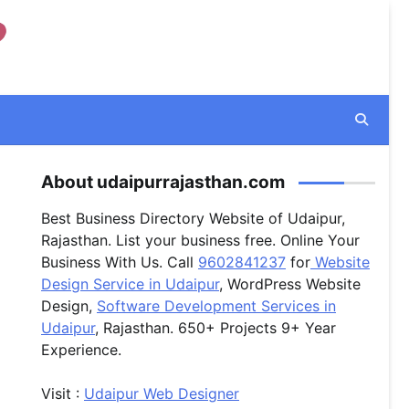
About udaipurrajasthan.com
Best Business Directory Website of Udaipur,
Rajasthan. List your business free. Online Your
Business With Us. Call
9602841237
for
Website
Design Service in Udaipur
, WordPress Website
Design,
Software Development Services in
Udaipur
, Rajasthan. 650+ Projects 9+ Year
Experience.
Visit :
Udaipur Web Designer