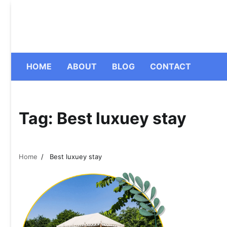
Skip
to
content
HOME
ABOUT
BLOG
CONTACT
Tag:
Best luxuey stay
Home
Best luxuey stay