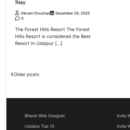
Stay
Vikram Chouhan
December 29, 2025
0
The Forest Hills Resort The Forest
Hills Resort is considered the Best
Resort in Udaipur […]
Posts
Older posts
navigation
Bharat Web Designer
India 
Udaipur Top 10
India 