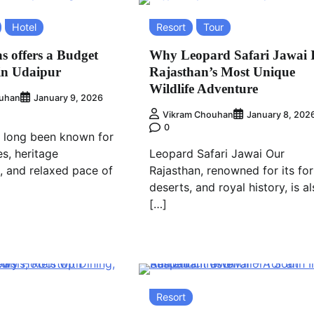
Hotel
Resort
Tour
s offers a Budget
Why Leopard Safari Jawai 
in Udaipur
Rajasthan’s Most Unique
Wildlife Adventure
uhan
January 9, 2026
Vikram Chouhan
January 8, 202
0
 long been known for
es, heritage
Leopard Safari Jawai Our
e, and relaxed pace of
Rajasthan, renowned for its for
deserts, and royal history, is a
[…]
Resort