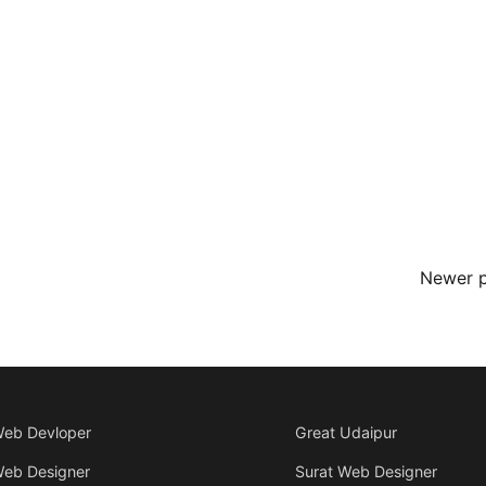
Newer 
Web Devloper
Great Udaipur
Web Designer
Surat Web Designer