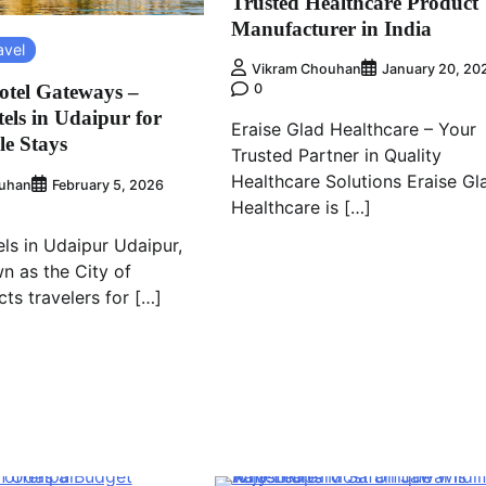
Trusted Healthcare Product
Manufacturer in India
avel
Vikram Chouhan
January 20, 20
tel Gateways –
0
els in Udaipur for
Eraise Glad Healthcare – Your
e Stays
Trusted Partner in Quality
Healthcare Solutions Eraise Gl
uhan
February 5, 2026
Healthcare is […]
ls in Udaipur Udaipur,
n as the City of
cts travelers for […]