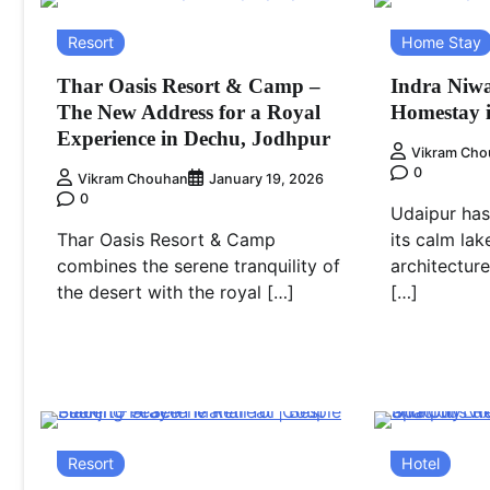
Resort
Home Stay
Thar Oasis Resort & Camp –
Indra Niwa
The New Address for a Royal
Homestay 
Experience in Dechu, Jodhpur
Vikram Cho
0
Vikram Chouhan
January 19, 2026
0
Udaipur has
Thar Oasis Resort & Camp
its calm lak
combines the serene tranquility of
architectur
the desert with the royal […]
[…]
Resort
Hotel