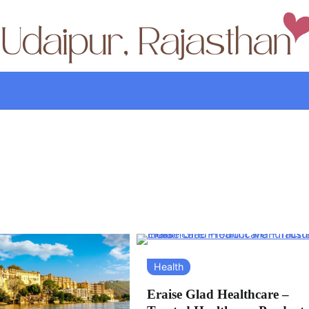
Health
Eraise Glad Healthcare –