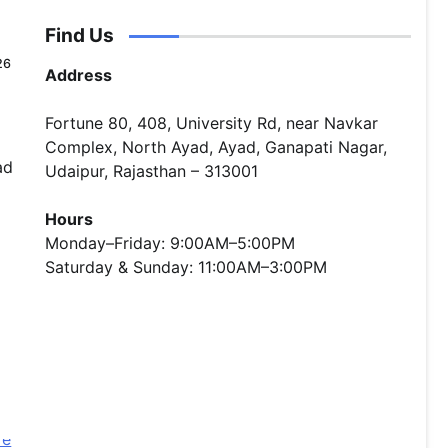
Find Us
26
Address
Fortune 80, 408, University Rd, near Navkar
Complex, North Ayad, Ayad, Ganapati Nagar,
ad
Udaipur, Rajasthan – 313001
Hours
Monday–Friday: 9:00AM–5:00PM
Saturday & Sunday: 11:00AM–3:00PM