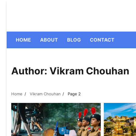
Skip
to
content
HOME
ABOUT
BLOG
CONTACT
Author:
Vikram Chouhan
Home
Vikram Chouhan
Page 2