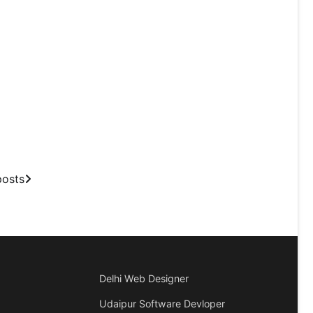
posts
Delhi Web Designer
Udaipur Software Devloper