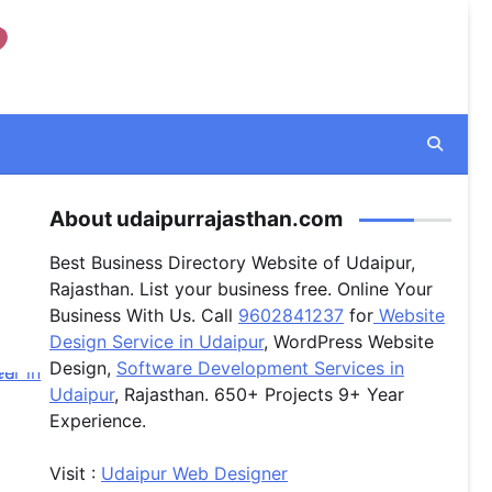
About udaipurrajasthan.com
Best Business Directory Website of Udaipur,
Rajasthan. List your business free. Online Your
Business With Us. Call
9602841237
for
Website
Design Service in Udaipur
, WordPress Website
Design,
Software Development Services in
Udaipur
, Rajasthan. 650+ Projects 9+ Year
Experience.
Visit :
Udaipur Web Designer