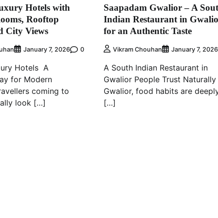
xury Hotels with
Saapadam Gwalior – A Sou
Rooms, Rooftop
Indian Restaurant in Gwali
d City Views
for an Authentic Taste
0
uhan
January 7, 2026
Vikram Chouhan
January 7, 202
xury Hotels A
A South Indian Restaurant in
ay for Modern
Gwalior People Trust Naturally 
ravellers coming to
Gwalior, food habits are deepl
ally look […]
[…]