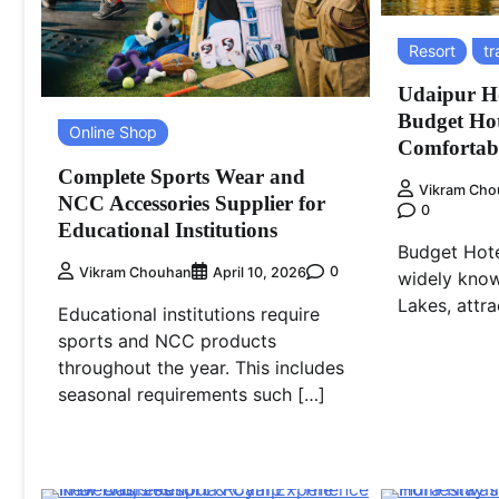
Resort
tr
Udaipur Ho
Budget Hot
Online Shop
Comfortabl
Complete Sports Wear and
Vikram Cho
NCC Accessories Supplier for
0
Educational Institutions
Budget Hote
0
Vikram Chouhan
April 10, 2026
widely know
Lakes, attra
Educational institutions require
sports and NCC products
throughout the year. This includes
seasonal requirements such […]