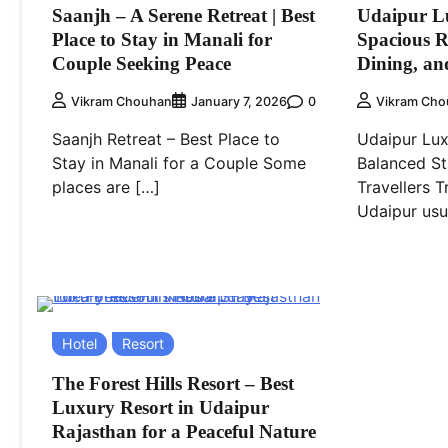
Saanjh – A Serene Retreat | Best
Udaipur Lu
Place to Stay in Manali for
Spacious 
Couple Seeking Peace
Dining, an
0
Vikram Chouhan
January 7, 2026
Vikram Cho
Saanjh Retreat – Best Place to
Udaipur Lu
Stay in Manali for a Couple Some
Balanced St
places are […]
Travellers T
Udaipur usu
Hotel
Resort
The Forest Hills Resort – Best
Luxury Resort in Udaipur
Rajasthan for a Peaceful Nature